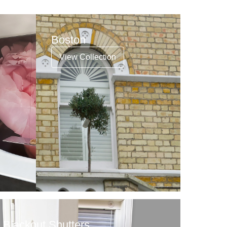
Boston
View Collection
Blackout Shutters