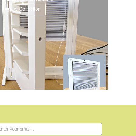
View Collection