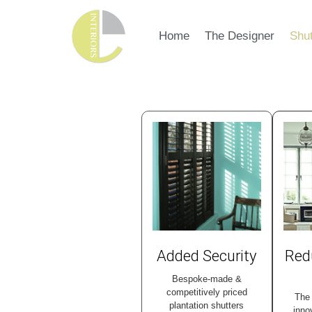
Home
The Designer
Shut
Added Security
Red
Bespoke-made &
competitively priced
The 
plantation shutters
inno