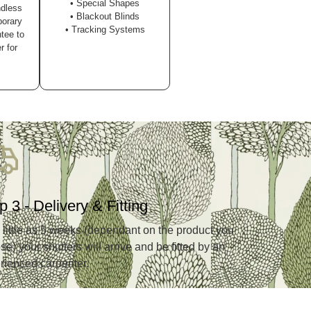
• Special Shapes
ndless
• Blackout Blinds
porary
• Tracking Systems
tee to
r for
p 3 - Delivery & Fitting
s little as 5 weeks (dependant on the product you
e) your shutters will arrive and be fitted by an
rienced carpenter.