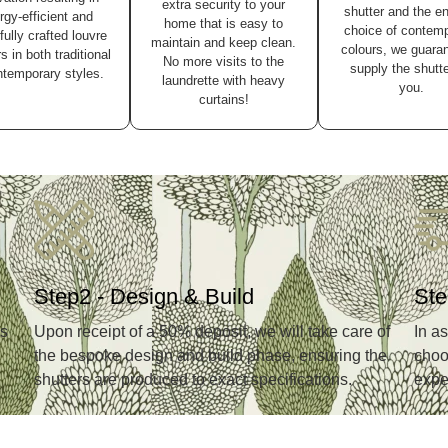
extra security to your
shutter and the e
rgy-efficient and
home that is easy to
choice of contem
fully crafted louvre
maintain and keep clean.
colours, we guaran
s in both traditional
No more visits to the
supply the shutte
temporary styles.
laundrette with heavy
you.
curtains!
Step2 - Design & Build
Ste
ns
Upon receipt of a 50% deposit, we will take care of
In a
the bespoke design and build phase, ensuring the
choos
shutters are produced to exact specifications.
expe