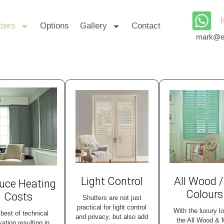
ters
Options
Gallery
Contact
mark@ea
Light Control
All Wood /
uce Heating
Colours
Costs
Shutters are not just
practical for light control
With the luxury l
best of technical
and privacy, but also add
the All Wood &
vation resulting in