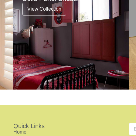
View Collection
Quick Links
Home