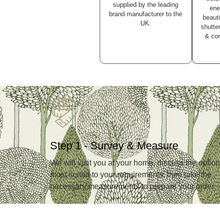
supplied by the leading
ene
brand manufacturer to the
beauti
UK.
shutter
& con
Step 1 - Survey & Measure
We will visit you at your home, discuss the optio
most suited to your requirements, then take the
necessary measurements to prepare your order.