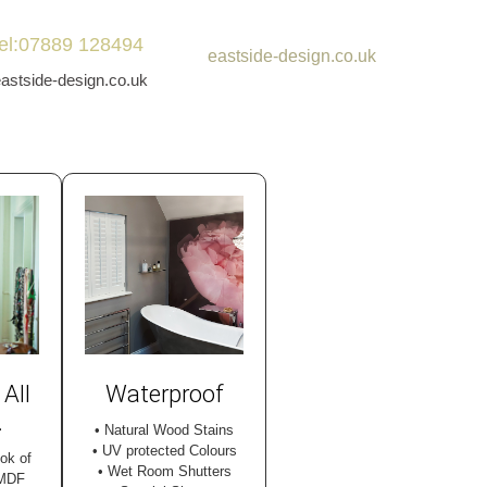
tel:07889 128494
eastside-design.co.uk
stside-design.co.uk
 All
Waterproof
.
• Natural Wood Stains
• UV protected Colours
ook of
• Wet Room Shutters
 MDF