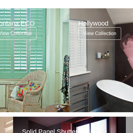
ontana ECO
Hollywood
View Collection
View Collection
Solid Panel Shutters