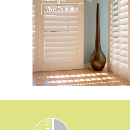
View Collection