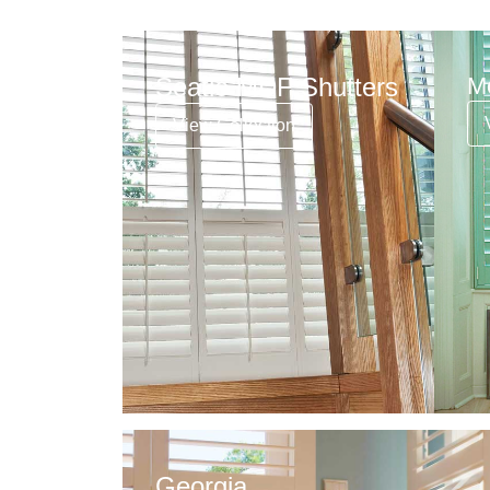
Seatle MDF Shutters
M
View Collection
Georgia